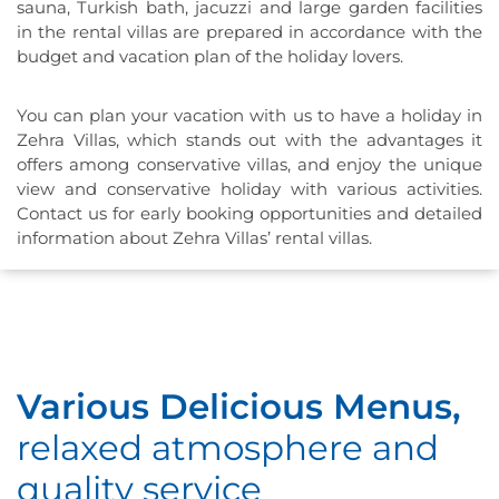
sauna, Turkish bath, jacuzzi and large garden facilities
in the rental villas are prepared in accordance with the
budget and vacation plan of the holiday lovers.
You can plan your vacation with us to have a holiday in
Zehra Villas, which stands out with the advantages it
offers among conservative villas, and enjoy the unique
view and conservative holiday with various activities.
Contact us for early booking opportunities and detailed
information about Zehra Villas’ rental villas.
Various Delicious Menus,
relaxed atmosphere and
quality service