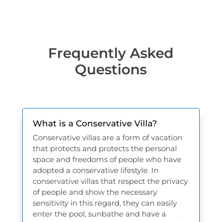
Frequently Asked
Questions
What is a Conservative Villa?
Conservative villas are a form of vacation
that protects and protects the personal
space and freedoms of people who have
adopted a conservative lifestyle. In
conservative villas that respect the privacy
of people and show the necessary
sensitivity in this regard, they can easily
enter the pool, sunbathe and have a