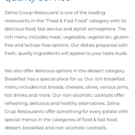
Zehra Group Restaurant is one of the leading
restaurants in the “Food & Fast Food” category with its
delicious food, fast service and stylish atmosphere. The
rich menu includes meat, vegetable, vegetarian, gluten-
free and lactose-free options. Our dishes prepared with
fresh, quality ingredients will appeal to your taste buds.
We also offer delicious options in the dessert category.
Breakfast has a special place for us. Our rich breakfast
menu includes hot breads, cheeses, olives, various jams,
hot drinks and more. Our non-alcoholic cocktails offer
refreshing, delicious and healthy alternatives. Zehra
Grup Restaurants offer something for every palate with
special menus in the categories of food & fast food,
dessert, breakfast and non-alcoholic cocktails.