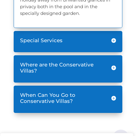
privacy both in the pool and in the
specially designed garden.
Special Services
Where are the Conservative
Villas?
When Can You Go to
Conservative Villas?