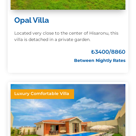
Opal Villa
Located very close to the center of Hisaronu, this
villa is detached in a private garden.
₺
3400/8860
Between Nightly Rates
Luxury Comfortable Villa