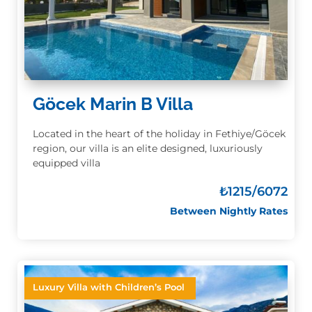
Göcek Marin B Villa
Located in the heart of the holiday in Fethiye/Göcek
region, our villa is an elite designed, luxuriously
equipped villa
₺
1215/6072
Between Nightly Rates
Luxury Villa with Children’s Pool