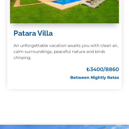
Patara Villa
An unforgettable vacation awaits you with clean air,
calm surroundings, peaceful nature and birds
chirping.
₺3400
/8860
Between Nightly Rates