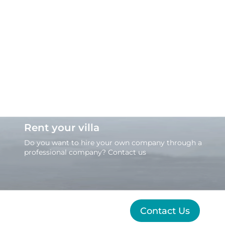
Rent your villa
Do you want to hire your own company through a
professional company? Contact us
Contact Us