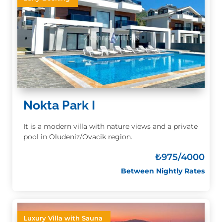
Nokta Park I
It is a modern villa with nature views and a private
pool in Oludeniz/Ovacik region.
₺
975/4000
Between Nightly Rates
Luxury Villa with Sauna