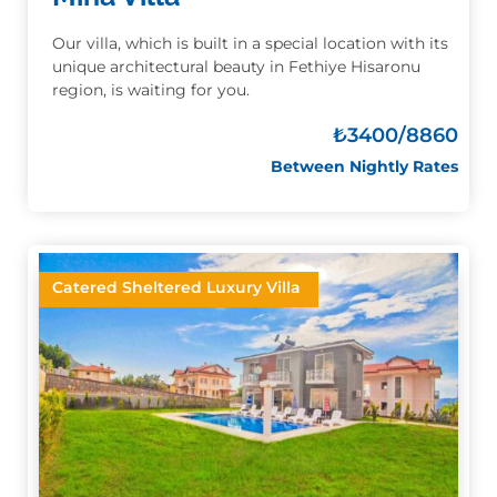
Our villa, which is built in a special location with its
unique architectural beauty in Fethiye Hisaronu
region, is waiting for you.
₺
3400/8860
Between Nightly Rates
Catered Sheltered Luxury Villa