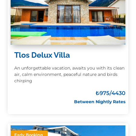
Tlos Delux Villa
An unforgettable vacation, awaits you with its clean
air, calm environment, peaceful nature and birds
chirping
₺
975/4430
Between Nightly Rates
Early Booking