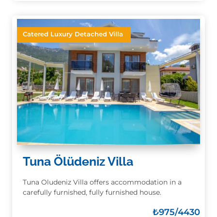
Catered Luxury Detached Villa
Tuna Ölüdeniz Villa
Tuna Oludeniz Villa offers accommodation in a
carefully furnished, fully furnished house.
₺
975/4430