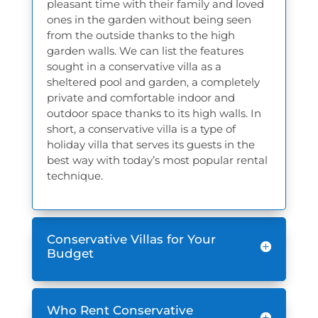
pleasant time with their family and loved
ones in the garden without being seen
from the outside thanks to the high
garden walls. We can list the features
sought in a conservative villa as a
sheltered pool and garden, a completely
private and comfortable indoor and
outdoor space thanks to its high walls. In
short, a conservative villa is a type of
holiday villa that serves its guests in the
best way with today’s most popular rental
technique.
Conservative Villas for Your
Budget
Who Rent Conservative