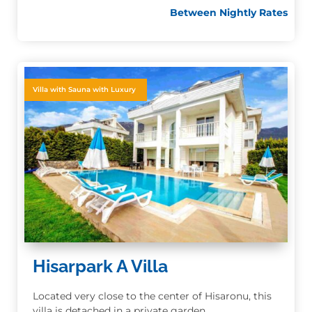
Between Nightly Rates
Villa with Sauna with Luxury
Hisarpark A Villa
Located very close to the center of Hisaronu, this
villa is detached in a private garden.