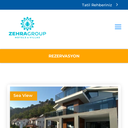
Tatil Rehberiniz
REZERVASYON
Sea View