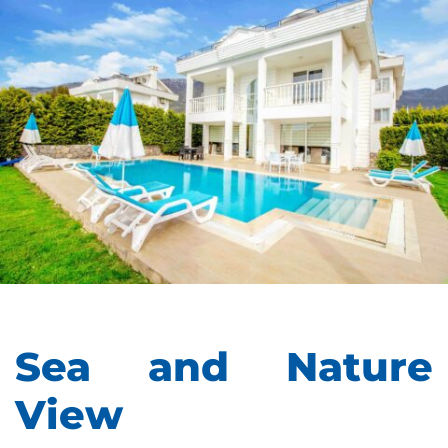
Sea and Nature
View