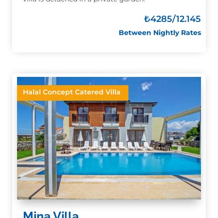
₺4285
/12.145
Between Nightly Rates
Halal Concept Catered Villa
Mina Villa