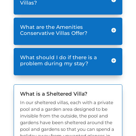
Villas?
What are the Amenities
Conservative Villas Offer?
What should I do if there is a
problem during my stay?
What is a Sheltered Villa?
In our sheltered villas, each with a private
pool and a garden area designed to be
invisible from the outside, the pool and
gardens have been sheltered around the
pool and gardens so that you can spend a
holiday away from unwanted glances in