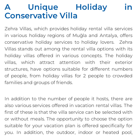
A Unique Holiday in
Conservative Villa
Zehra Villas, which provides holiday rental villa services
in various holiday regions of Muğla and Antalya, offers
conservative holiday services to holiday lovers. Zehra
Villas stands out among the rental villa options with its
holiday villas offered in various concepts. The holiday
villas, which attract attention with their exterior
structures, have options suitable for different numbers
of people, from holiday villas for 2 people to crowded
families and groups of friends.
In addition to the number of people it hosts, there are
also various services offered in vacation rental villas. The
first of these is that the villa service can be selected with
or without meals. The opportunity to choose the option
suitable for your vacation plan is offered specifically for
you. In addition, the outdoor, indoor or heated pool,