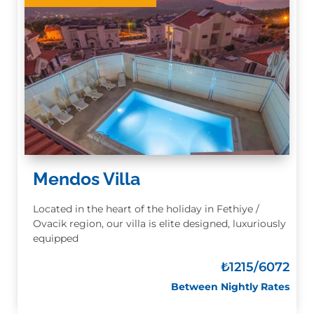
Mendos Villa
Located in the heart of the holiday in Fethiye /
Ovacik region, our villa is elite designed, luxuriously
equipped
₺
1215/6072
Between Nightly Rates