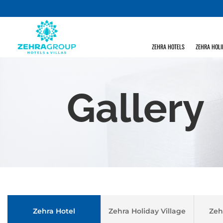
ZEHRA HOTELS
ZEHRA HOLI
Gallery
Zehra Hotel
Zehra Holiday Village
Zeh