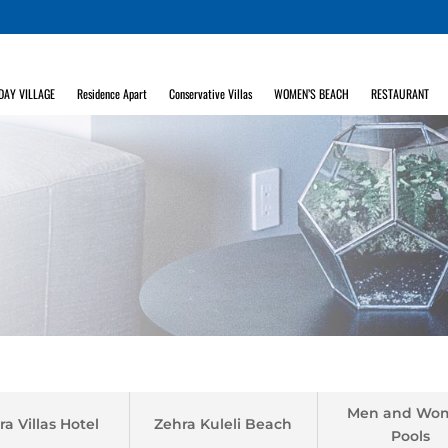
DAY VILLAGE
Residence Apart
Conservative Villas
WOMEN’S BEACH
RESTAURANT
Men and Wo
ra Villas Hotel
Zehra Kuleli Beach
Pools