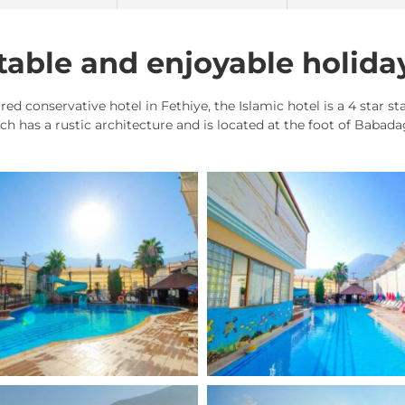
able and enjoyable holida
red conservative hotel in Fethiye, the Islamic hotel is a 4 star s
ich has a rustic architecture and is located at the foot of Babad