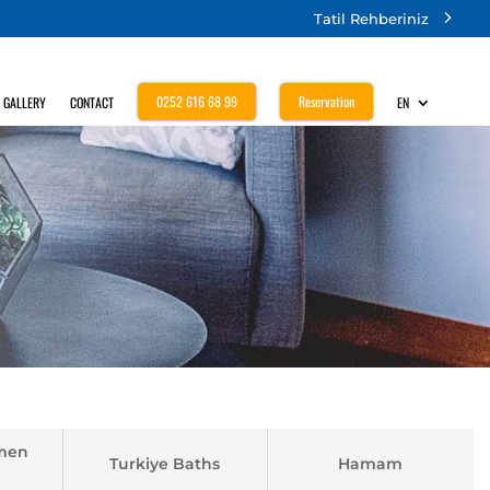
Tatil Rehberiniz
0252 616 68 99
Reservation
GALLERY
CONTACT
EN
men
Turkiye Baths
Hamam