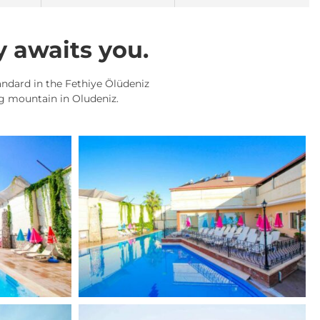
y awaits you.
tandard in the Fethiye Ölüdeniz
ag mountain in Oludeniz.