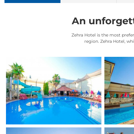
An unforgett
Zehra Hotel is the most prefer
region. Zehra Hotel, wh