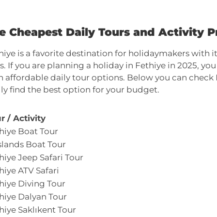
e Cheapest Daily Tours and Activity Pr
hiye is a favorite destination for holidaymakers with
s. If you are planning a holiday in Fethiye in 2025, y
h affordable daily tour options. Below you can check 
ily find the best option for your budget.
r / Activity
hiye Boat Tour
Islands Boat Tour
hiye Jeep Safari Tour
hiye ATV Safari
hiye Diving Tour
hiye Dalyan Tour
hiye Saklıkent Tour