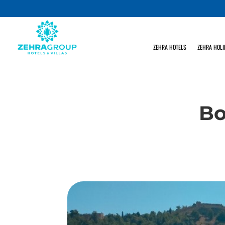
ZEHRA HOTELS
ZEHRA HOLI
Bo