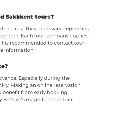
nd Saklıkent tours?
ied because they often vary depending
 content. Each tour company applies
t. It is recommended to contact tour
e information.
ce?
dvance. Especially during the
kly. Making an online reservation
o benefit from early booking
y Fethiye’s magnificent natural