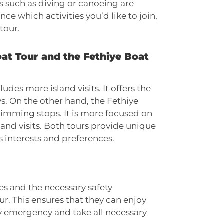
s such as diving or canoeing are
ce which activities you’d like to join,
tour.
oat Tour and the Fethiye Boat
udes more island visits. It offers the
s. On the other hand, the Fethiye
wimming stops. It is more focused on
and visits. Both tours provide unique
 interests and preferences.
des and the necessary safety
ur. This ensures that they can enjoy
ny emergency and take all necessary