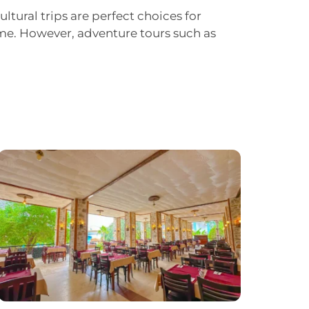
ultural trips are perfect choices for
time. However, adventure tours such as