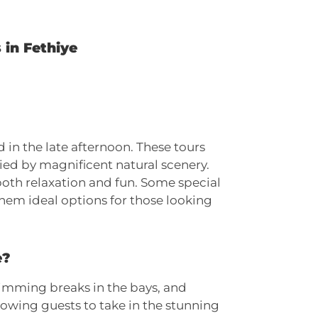
 in Fethiye
 in the late afternoon. These tours
ied by magnificent natural scenery.
both relaxation and fun. Some special
them ideal options for those looking
e?
swimming breaks in the bays, and
lowing guests to take in the stunning