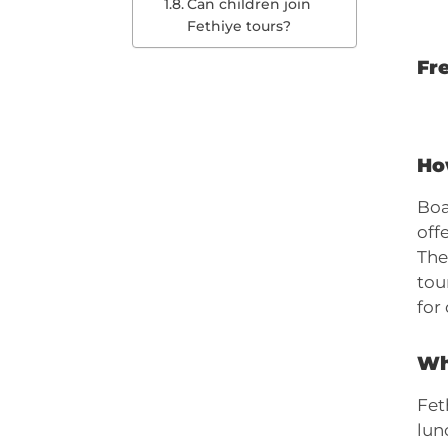
Can children join
Fethiye tours?
Fr
Ho
Boa
off
The
tou
for
Wha
Fet
lun