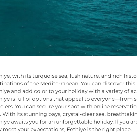
hiye, with its turquoise sea, lush nature, and rich histo
tinations of the Mediterranean. You can discover this b
hiye and add color to your holiday with a variety of acti
hiye is full of options that appeal to everyone—from s
velers. You can secure your spot with online reservat
p. With its stunning bays, crystal-clear sea, breathta
hiye awaits you for an unforgettable holiday. If you are
ly meet your expectations, Fethiye is the right place.