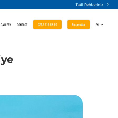
Tatil Rehberiniz
0252 616 68 99
Reservation
GALLERY
CONTACT
EN
iye