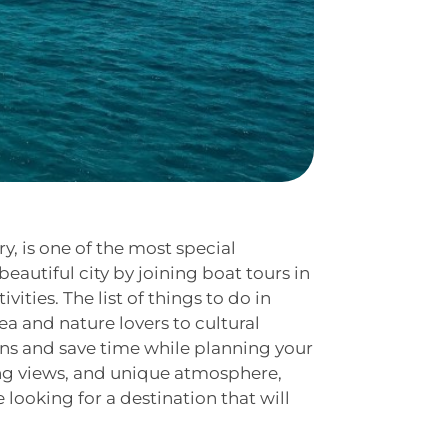
ry, is one of the most special
eautiful city by joining boat tours in
vities. The list of things to do in
ea and nature lovers to cultural
ions and save time while planning your
king views, and unique atmosphere,
 looking for a destination that will