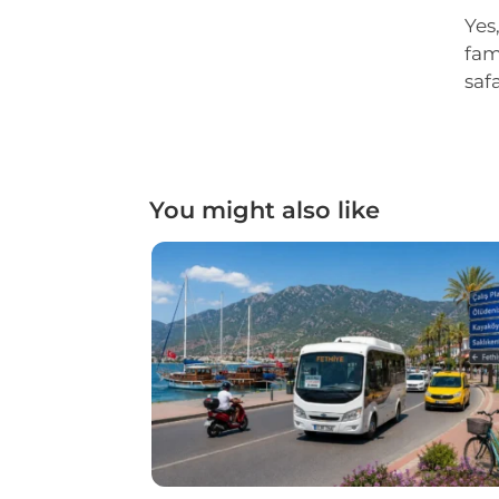
Yes
fam
saf
You might also like