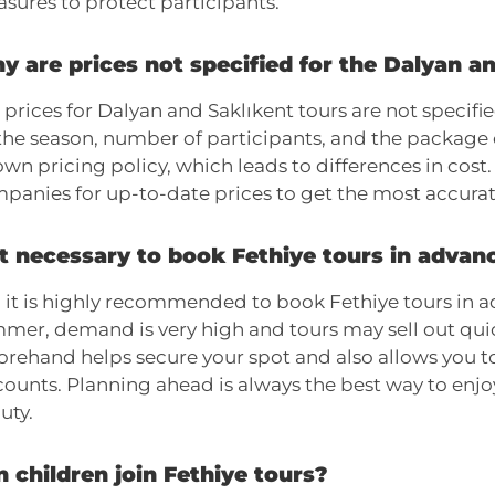
sures to protect participants.
y are prices not specified for the Dalyan a
 prices for Dalyan and Saklıkent tours are not specif
the season, number of participants, and the package
 own pricing policy, which leads to differences in cos
panies for up-to-date prices to get the most accurat
it necessary to book Fethiye tours in advan
, it is highly recommended to book Fethiye tours in a
mer, demand is very high and tours may sell out quic
orehand helps secure your spot and also allows you t
counts. Planning ahead is always the best way to enjo
uty.
 children join Fethiye tours?