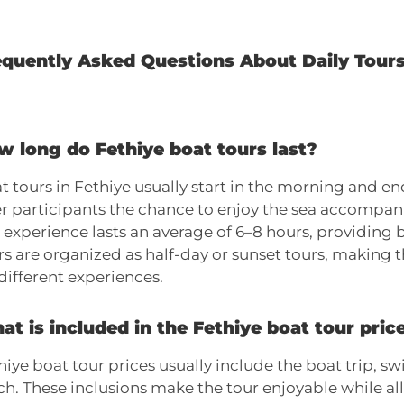
equently Asked Questions About Daily Tours
w long do Fethiye boat tours last?
t tours in Fethiye usually start in the morning and end
er participants the chance to enjoy the sea accompan
 experience lasts an average of 6–8 hours, providing 
rs are organized as half-day or sunset tours, making 
 different experiences.
t is included in the Fethiye boat tour pric
hiye boat tour prices usually include the boat trip, 
ch. These inclusions make the tour enjoyable while al