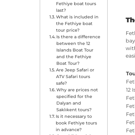
Fethiye boat tours
last?
What is included in
Th
the Fethiye boat
tour price?
Fet
Is there a difference
bay
between the 12
wit
Islands Boat Tour
eas
and the Fethiye
Boat Tour?
Are Jeep Safari or
Tou
ATV Safari tours
Fet
safe?
12 
Why are prices not
specified for the
Fet
Dalyan and
Fet
Saklıkent tours?
Fet
Is it necessary to
Fet
book Fethiye tours
in advance?
Fet