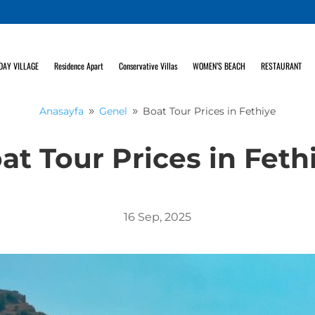
DAY VILLAGE
Residence Apart
Conservative Villas
WOMEN’S BEACH
RESTAURANT
Anasayfa
Genel
Boat Tour Prices in Fethiye
9
9
at Tour Prices in Feth
16 Sep, 2025