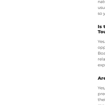
nat
usu
so 
Is 
To
Yes
opp
Boa
rel
exp
Are
Yes
pre
the