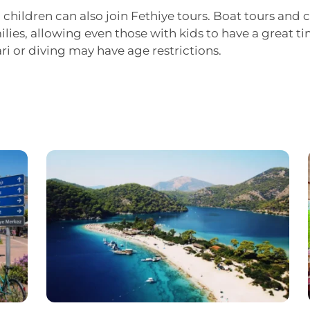
, children can also join Fethiye tours. Boat tours and c
ilies, allowing even those with kids to have a great 
ari or diving may have age restrictions.