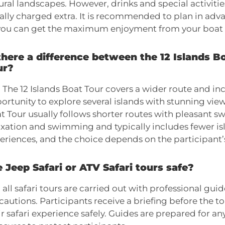
ural landscapes. However, drinks and special activitie
ally charged extra. It is recommended to plan in advan
you can get the maximum enjoyment from your boat 
there a difference between the 12 Islands B
ur?
. The 12 Islands Boat Tour covers a wider route and incl
ortunity to explore several islands with stunning view
t Tour usually follows shorter routes with pleasant s
axation and swimming and typically includes fewer isl
eriences, and the choice depends on the participant’s
 Jeep Safari or ATV Safari tours safe?
, all safari tours are carried out with professional gui
cautions. Participants receive a briefing before the to
ir safari experience safely. Guides are prepared for a