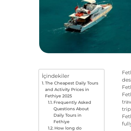
Fet
İçindekiler
des
The Cheapest Daily Tours
Fet
and Activity Prices in
Fet
Fethiye 2025
tra
Frequently Asked
Questions About
tri
Daily Tours in
Fet
Fethiye
ful
How long do