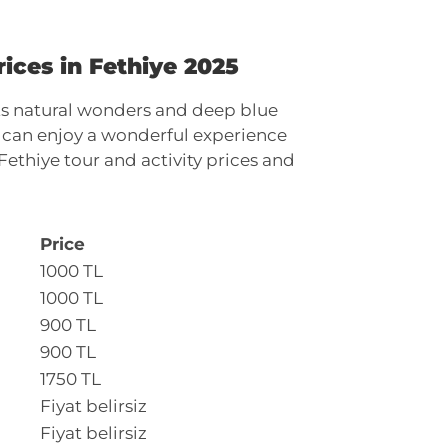
ices in Fethiye 2025
 its natural wonders and deep blue
ou can enjoy a wonderful experience
Fethiye tour and activity prices and
Price
1000 TL
1000 TL
900 TL
900 TL
1750 TL
Fiyat belirsiz
Fiyat belirsiz