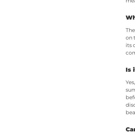
mea
Wh
The
on 
its
com
Is 
Yes
sum
bef
dis
bea
Can