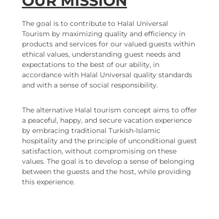
OUR MISSION
The goal is to contribute to Halal Universal
Tourism by maximizing quality and efficiency in
products and services for our valued guests within
ethical values, understanding guest needs and
expectations to the best of our ability, in
accordance with Halal Universal quality standards
and with a sense of social responsibility.
The alternative Halal tourism concept aims to offer
a peaceful, happy, and secure vacation experience
by embracing traditional Turkish-Islamic
hospitality and the principle of unconditional guest
satisfaction, without compromising on these
values. The goal is to develop a sense of belonging
between the guests and the host, while providing
this experience.