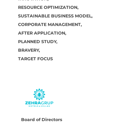
RESOURCE OPTIMIZATION,
SUSTAINABLE BUSINESS MODEL,
CORPORATE MANAGEMENT,
AFTER APPLICATION,
PLANNED STUDY,
BRAVERY,
TARGET FOCUS
Board of Directors