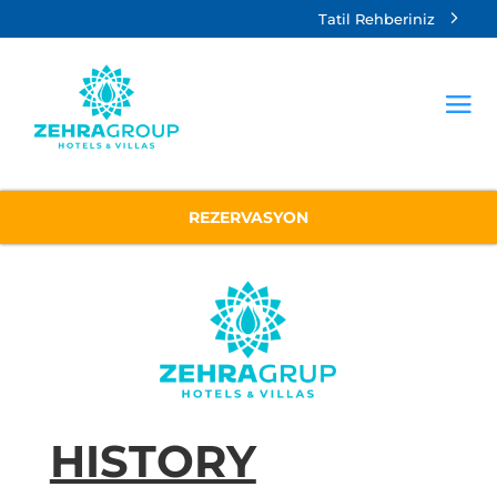
Tatil Rehberiniz
REZERVASYON
HISTORY