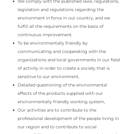
We comply with the published laws, regulations,
legislation and regulations regarding the
environment in force in our country, and we
fulfill all the requirements on the basis of
continuous improvement.
To be environmentally friendly by
communicating and cooperating with the
organizations and local governments in our field
of activity in order to create a society that is
sensitive to our environment,
Detailed questioning of the environmental
effects of the products supplied with our
environmentally friendly working system,
Our activities are to contribute to the
professional development of the people living in
our region and to contribute to social