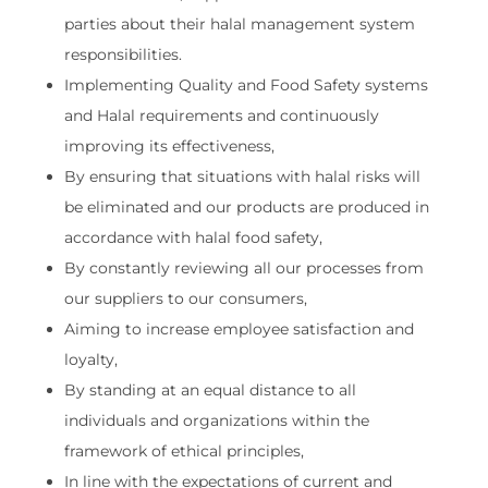
parties about their halal management system
responsibilities.
Implementing Quality and Food Safety systems
and Halal requirements and continuously
improving its effectiveness,
By ensuring that situations with halal risks will
be eliminated and our products are produced in
accordance with halal food safety,
By constantly reviewing all our processes from
our suppliers to our consumers,
Aiming to increase employee satisfaction and
loyalty,
By standing at an equal distance to all
individuals and organizations within the
framework of ethical principles,
In line with the expectations of current and