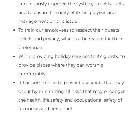
continuously improve the system, to set targets
and to ensure the unity of its employees and
management on this issue.
To train our employees to respect their guests’
beliefs and privacy, which is the reason for their
preference,
While providing holiday services to its guests, to
provide places where they can worship
comfortably,
It has committed to prevent accidents that may
occur by minimizing all risks that may endanger
the health, life safety and occupational safety of
its guests and personnel.