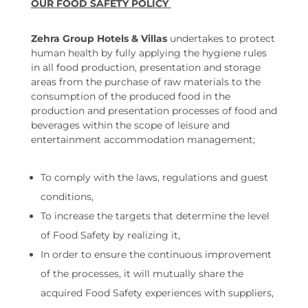
OUR FOOD SAFETY POLICY
Zehra Group Hotels & Villas
undertakes to protect
human health by fully applying the hygiene rules
in all food production, presentation and storage
areas from the purchase of raw materials to the
consumption of the produced food in the
production and presentation processes of food and
beverages within the scope of leisure and
entertainment accommodation management;
To comply with the laws, regulations and guest
conditions,
To increase the targets that determine the level
of Food Safety by realizing it,
In order to ensure the continuous improvement
of the processes, it will mutually share the
acquired Food Safety experiences with suppliers,