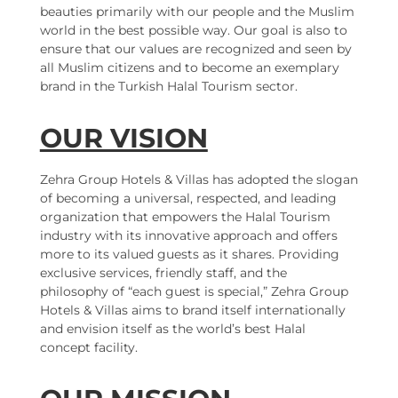
beauties primarily with our people and the Muslim
world in the best possible way. Our goal is also to
ensure that our values are recognized and seen by
all Muslim citizens and to become an exemplary
brand in the Turkish Halal Tourism sector.
OUR VISION
Zehra Group Hotels & Villas has adopted the slogan
of becoming a universal, respected, and leading
organization that empowers the Halal Tourism
industry with its innovative approach and offers
more to its valued guests as it shares. Providing
exclusive services, friendly staff, and the
philosophy of “each guest is special,” Zehra Group
Hotels & Villas aims to brand itself internationally
and envision itself as the world’s best Halal
concept facility.