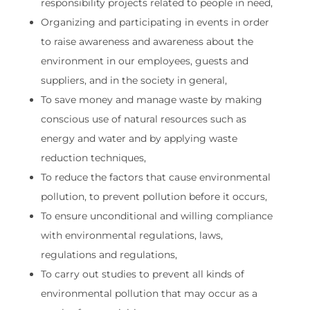
responsibility projects related to people in need,
Organizing and participating in events in order
to raise awareness and awareness about the
environment in our employees, guests and
suppliers, and in the society in general,
To save money and manage waste by making
conscious use of natural resources such as
energy and water and by applying waste
reduction techniques,
To reduce the factors that cause environmental
pollution, to prevent pollution before it occurs,
To ensure unconditional and willing compliance
with environmental regulations, laws,
regulations and regulations,
To carry out studies to prevent all kinds of
environmental pollution that may occur as a