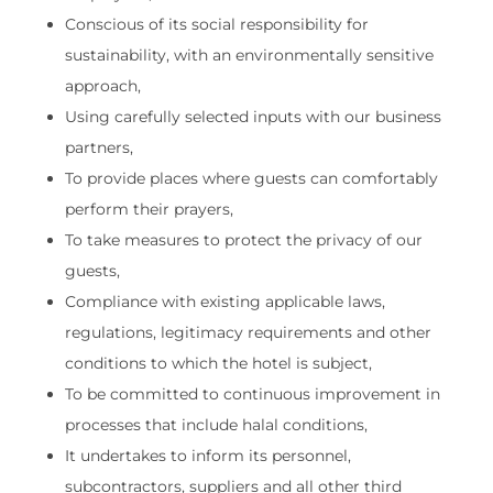
Conscious of its social responsibility for
sustainability, with an environmentally sensitive
approach,
Using carefully selected inputs with our business
partners,
To provide places where guests can comfortably
perform their prayers,
To take measures to protect the privacy of our
guests,
Compliance with existing applicable laws,
regulations, legitimacy requirements and other
conditions to which the hotel is subject,
To be committed to continuous improvement in
processes that include halal conditions,
It undertakes to inform its personnel,
subcontractors, suppliers and all other third