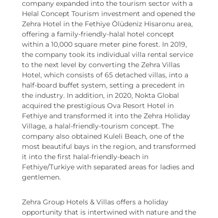
company expanded into the tourism sector with a
Helal Concept Tourism investment and opened the
Zehra Hotel in the Fethiye Ölüdeniz Hisaronu area,
offering a family-friendly-halal hotel concept
within a 10,000 square meter pine forest. In 2019,
the company took its individual villa rental service
to the next level by converting the Zehra Villas
Hotel, which consists of 65 detached villas, into a
half-board buffet system, setting a precedent in
the industry. In addition, in 2020, Nokta Global
acquired the prestigious Ova Resort Hotel in
Fethiye and transformed it into the Zehra Holiday
Village, a halal-friendly-tourism concept. The
company also obtained Kuleli Beach, one of the
most beautiful bays in the region, and transformed
it into the first halal-friendly-beach in
Fethiye/Turkiye with separated areas for ladies and
gentlemen.
Zehra Group Hotels & Villas offers a holiday
opportunity that is intertwined with nature and the