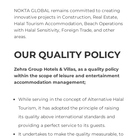
NOKTA GLOBAL remains committed to creating
innovative projects in Construction, Real Estate,
Halal Tourism Accommodation, Beach Operations
with Halal Sensitivity, Foreign Trade, and other
areas.
OUR QUALITY POLICY
Zehra Group Hotels & Villas, as a quality policy
within the scope of leisure and entertainment
accommodation management;
While serving in the concept of Alternative Halal
Tourism, it has adopted the principle of raising
its quality above international standards and
providing a perfect service to its guests.
It undertakes to make the quality measurable, to