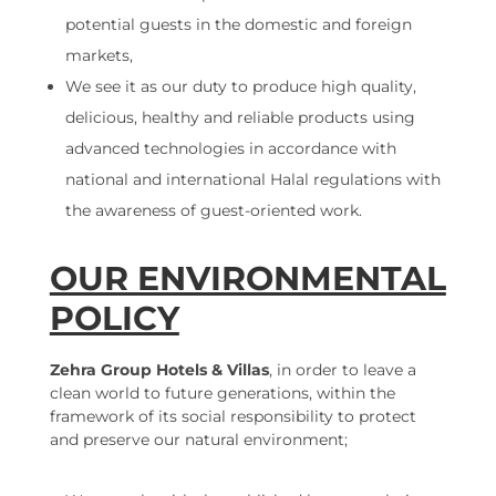
potential guests in the domestic and foreign
markets,
We see it as our duty to produce high quality,
delicious, healthy and reliable products using
advanced technologies in accordance with
national and international Halal regulations with
the awareness of guest-oriented work.
OUR ENVIRONMENTAL
POLICY
Zehra Group Hotels & Villas
, in order to leave a
clean world to future generations, within the
framework of its social responsibility to protect
and preserve our natural environment;