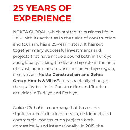
25
YEARS OF
EXPERIENCE
NOKTA GLOBAL, which started its business life in
1996 with its activities in the fields of construction
and tourism, has a 25-year history; It has put
together many successful investments and
projects that have made a sound both in Turkiye
and globally. Taking the leadership role in the field
of construction and tourism in the Fethiye region,
it serves as
“Nokta Construction and Zehra
Group Hotels & Villas”.
It has radically changed
the quality bar in its Construction and Tourism
activities in Turkiye and Fethiye.
Nokta Global
is a company that has made
significant contributions to villa, residential, and
commercial construction projects both
domestically and internationally. In 2015, the