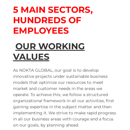
5 MAIN SECTORS,
HUNDREDS OF
EMPLOYEES
OUR WORKING
VALUES
As NOKTA GLOBAL, our goal is to develop
innovative projects under sustainable business
models that optimize our resources to meet
market and customer needs in the areas we
operate. To achieve this, we follow a structured
organizational framework in all our activities, first
gaining expertise in the subject matter and then
implementing it. We strive to make rapid progress
in all our business areas with courage and a focus
on our goals, by planning ahead.