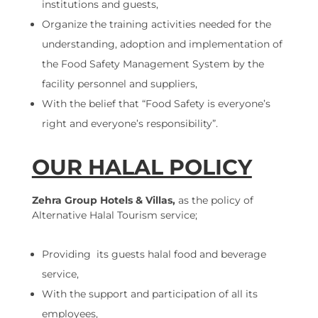
institutions and guests,
Organize the training activities needed for the
understanding, adoption and implementation of
the Food Safety Management System by the
facility personnel and suppliers,
With the belief that “Food Safety is everyone’s
right and everyone’s responsibility”.
OUR HALAL POLICY
Zehra Group Hotels & Villas,
as the policy of
Alternative Halal Tourism service;
Providing its guests halal food and beverage
service,
With the support and participation of all its
employees,