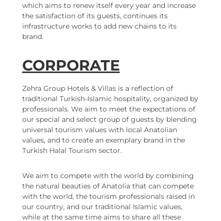
which aims to renew itself every year and increase
the satisfaction of its guests, continues its
infrastructure works to add new chains to its
brand.
CORPORATE
Zehra Group Hotels & Villas is a reflection of
traditional Turkish-Islamic hospitality, organized by
professionals. We aim to meet the expectations of
our special and select group of guests by blending
universal tourism values with local Anatolian
values, and to create an exemplary brand in the
Turkish Halal Tourism sector.
We aim to compete with the world by combining
the natural beauties of Anatolia that can compete
with the world, the tourism professionals raised in
our country, and our traditional Islamic values,
while at the same time aims to share all these