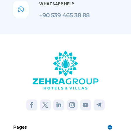
WHATSAPP HELP

+90 539 465 38 88
Pages