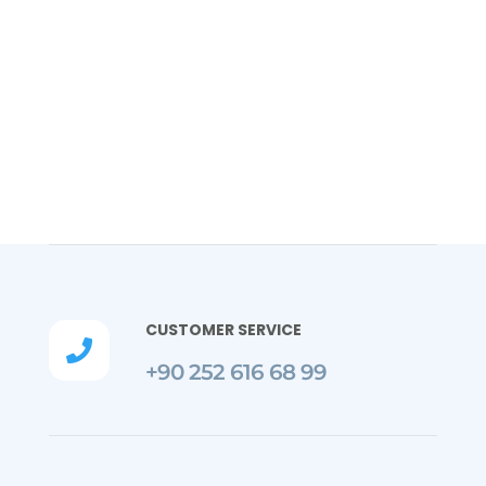
CUSTOMER SERVICE

+90 252 616 68 99