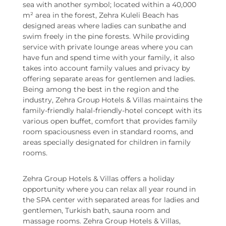
sea with another symbol; located within a 40,000
m² area in the forest, Zehra Kuleli Beach has
designed areas where ladies can sunbathe and
swim freely in the pine forests. While providing
service with private lounge areas where you can
have fun and spend time with your family, it also
takes into account family values and privacy by
offering separate areas for gentlemen and ladies.
Being among the best in the region and the
industry, Zehra Group Hotels & Villas maintains the
family-friendly halal-friendly-hotel concept with its
various open buffet, comfort that provides family
room spaciousness even in standard rooms, and
areas specially designated for children in family
rooms.
Zehra Group Hotels & Villas offers a holiday
opportunity where you can relax all year round in
the SPA center with separated areas for ladies and
gentlemen, Turkish bath, sauna room and
massage rooms. Zehra Group Hotels & Villas,