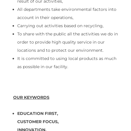
result of our activities,
All departments take environmental factors into
account in their operations,
Carrying out activities based on recycling,
To share with the public all the activities we do in
order to provide high quality service in our
locations and to protect our environment.
It is committed to using local products as much
as possible in our facility.
OUR KEYWORDS
EDUCATION FIRST,
CUSTOMER FOCUS,
INNOVATION,