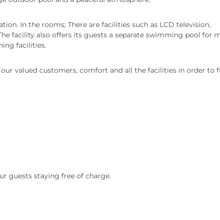
ion. In the rooms; There are facilities such as LCD television,
 The facility also offers its guests a separate swimming pool for 
ng facilities.
ur valued customers, comfort and all the facilities in order to fu
ur guests staying free of charge.