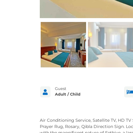
Guest

Adult / Child
Air Conditioning Service, Satellite TV, HD TV
Prayer Rug, Rosary, Qibla Direction Sign. Lo
with the magnificent nature of Fethiye, a la