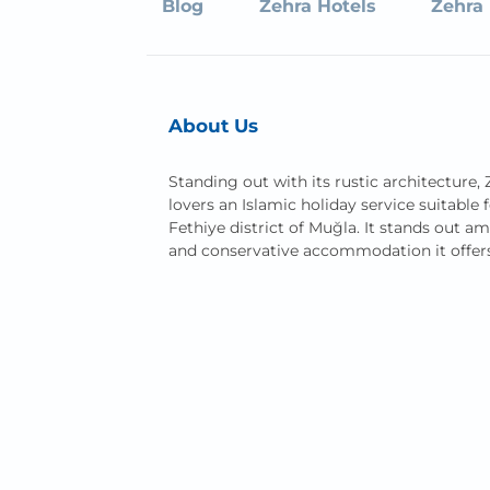
Blog
Zehra Hotels
Zehra 
About Us
Standing out with its rustic architecture, 
lovers an Islamic holiday service suitable f
Fethiye district of Muğla. It stands out a
and conservative accommodation it offer