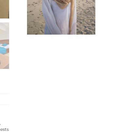
,
uests