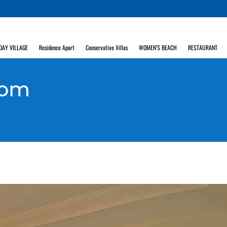
DAY VILLAGE
Residence Apart
Conservative Villas
WOMEN’S BEACH
RESTAURANT
oom