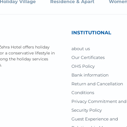
Holiday Village
Residence & Apart
Women
INSTITUTIONAL
Zehra Hotel offers holiday
about us
or a conservative lifestyle in
Our Certificates
mong the holiday services
s.
OHS Policy
Bank information
Return and Cancellation
Conditions
Privacy Commitment and
Security Policy
Guest Experience and