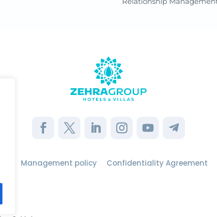
Relationship Managemen
use
Management policy
Confidentiality Agreement