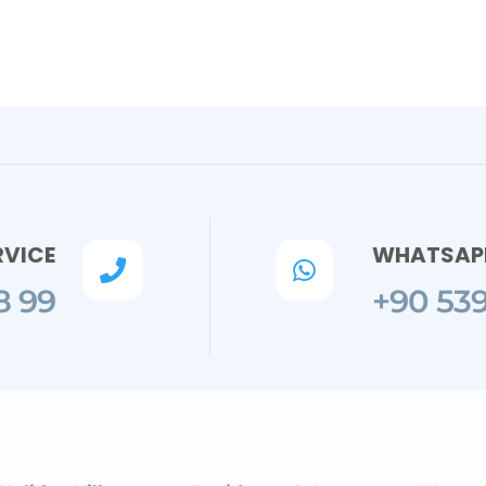
RVICE
WHATSAPP


8 99
+90 539