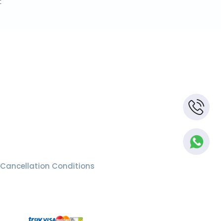
t
Cancellation Conditions