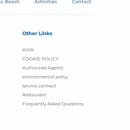
s Beach
Activities
Contact
Other Links
KVVK
COOKIE POLICY
Authorized Agents
environmental policy
service contract
Restaurant
Frequently Asked Questions