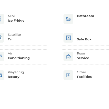
Mini
Bathroom
Ice Fridge
Satellite
Tv
Safe Box
Air
Room
Conditioning
Service
Prayer rug
Other
Rosary
Facilities