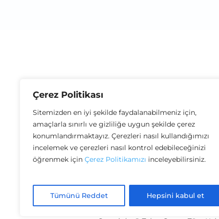
Çerez Politikası
Sitemizden en iyi şekilde faydalanabilmeniz için,
amaçlarla sınırlı ve gizliliğe uygun şekilde çerez
konumlandırmaktayız. Çerezleri nasıl kullandığımızı
incelemek ve çerezleri nasıl kontrol edebileceğinizi
öğrenmek için
Çerez Politikamızı
inceleyebilirsiniz.
Distance Sales Agreement
Terms of 
Tümünü Reddet
Hepsini kabul et