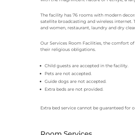
The facility has 76 rooms with modern decorat
satellite broadcasting and wireless internet.
and women, restaurant, laundry and dry cleani
Our Services Room Facilities, the comfort of o
their religious obligations.
Child guests are accepted in the facility.
Pets are not accepted.
Guide dogs are not accepted.
Extra beds are not provided.
Extra bed service cannot be guaranteed for o
Room Services