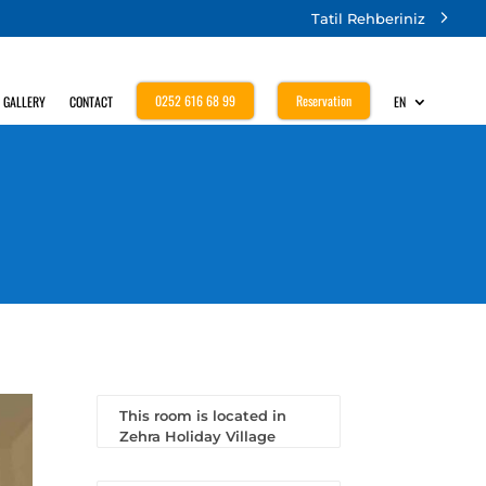
Tatil Rehberiniz
0252 616 68 99
Reservation
GALLERY
CONTACT
EN
This room is located in
Zehra Holiday Village