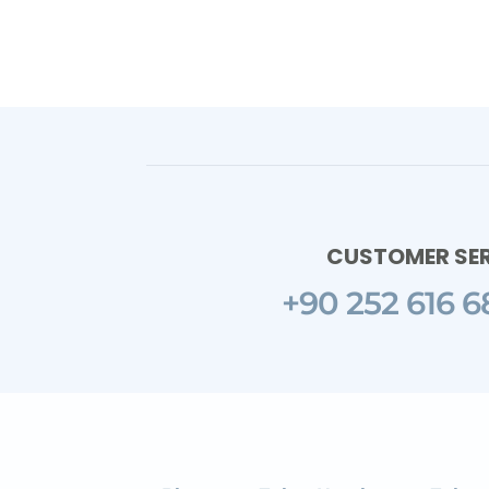
CUSTOMER SE
+90 252 616 6