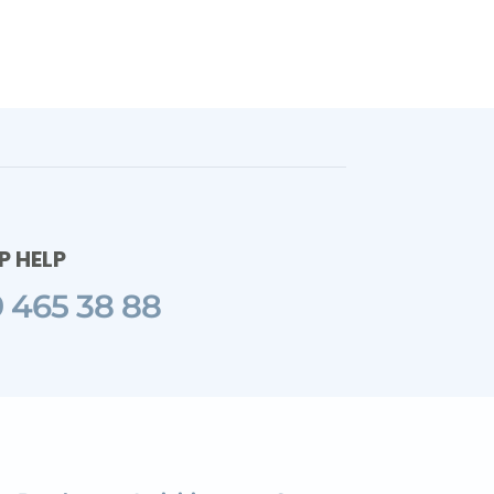
 HELP
 465 38 88