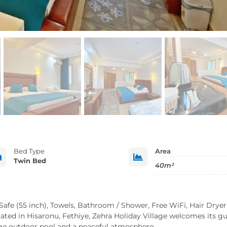
Bed Type
Area


Twin Bed
40m²
 Safe (55 inch), Towels, Bathroom / Shower, Free WiFi, Hair Dryer
cated in Hisaronu, Fethiye, Zehra Holiday Village welcomes its g
rge outdoor pool and a peaceful atmosphere.