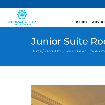
ZEHRA HOTELS
ZEHRA HOLI
Junior Suite R
Home
/
Zehra Tatil Köyü
/ Junior Suite Room