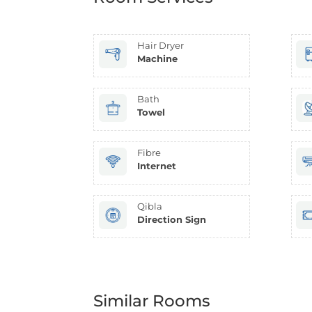
Hair Dryer
Machine
Bath
Towel
Fibre
Internet
Qibla
Direction Sign
Similar Rooms