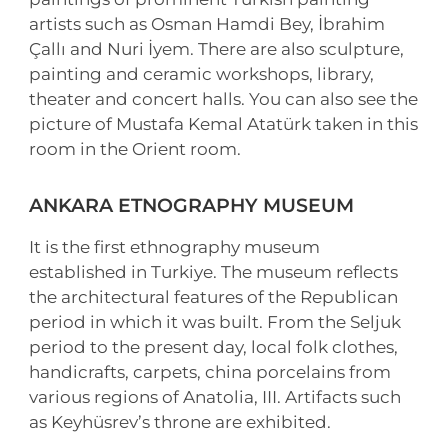
artists such as Osman Hamdi Bey, İbrahim
Çallı and Nuri İyem. There are also sculpture,
painting and ceramic workshops, library,
theater and concert halls. You can also see the
picture of Mustafa Kemal Atatürk taken in this
room in the Orient room.
ANKARA ETNOGRAPHY MUSEUM
It is the first ethnography museum
established in Turkiye. The museum reflects
the architectural features of the Republican
period in which it was built. From the Seljuk
period to the present day, local folk clothes,
handicrafts, carpets, china porcelains from
various regions of Anatolia, III. Artifacts such
as Keyhüsrev’s throne are exhibited.