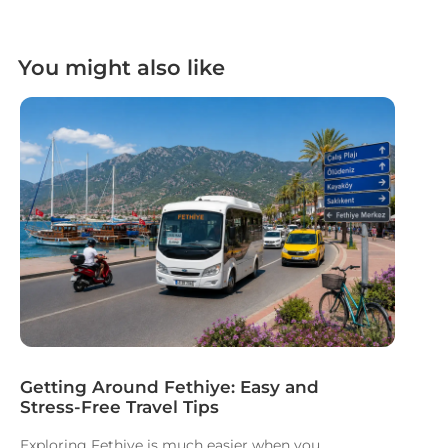
You might also like
Getting Around Fethiye: Easy and
Stress-Free Travel Tips
Exploring Fethiye is much easier when you