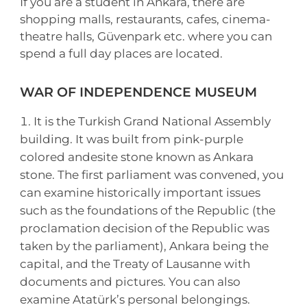
If you are a student in Ankara, there are
shopping malls, restaurants, cafes, cinema-
theatre halls, Güvenpark etc. where you can
spend a full day places are located.
WAR OF INDEPENDENCE MUSEUM
It is the Turkish Grand National Assembly
building. It was built from pink-purple
colored andesite stone known as Ankara
stone. The first parliament was convened, you
can examine historically important issues
such as the foundations of the Republic (the
proclamation decision of the Republic was
taken by the parliament), Ankara being the
capital, and the Treaty of Lausanne with
documents and pictures. You can also
examine Atatürk’s personal belongings.