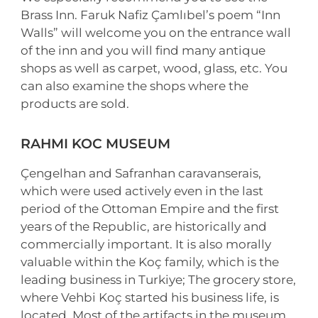
Brass Inn. Faruk Nafiz Çamlıbel’s poem “Inn
Walls” will welcome you on the entrance wall
of the inn and you will find many antique
shops as well as carpet, wood, glass, etc. You
can also examine the shops where the
products are sold.
RAHMI KOC MUSEUM
Çengelhan and Safranhan caravanserais,
which were used actively even in the last
period of the Ottoman Empire and the first
years of the Republic, are historically and
commercially important. It is also morally
valuable within the Koç family, which is the
leading business in Turkiye; The grocery store,
where Vehbi Koç started his business life, is
located. Most of the artifacts in the museum,