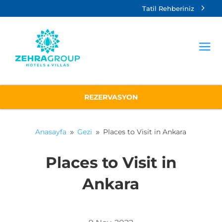
Tatil Rehberiniz
REZERVASYON
Anasayfa
Gezi
Places to Visit in Ankara
9
9
Places to Visit in
Ankara