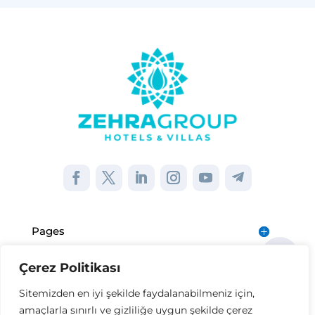
Pages
Çerez Politikası
Institutional
Sitemizden en iyi şekilde faydalanabilmeniz için,
amaçlarla sınırlı ve gizliliğe uygun şekilde çerez