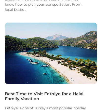
know how to plan your transportation. From
local buses...
Best Time to Visit Fethiye for a Halal
Family Vacation
Fethiye is one of Turkey's most popular holiday