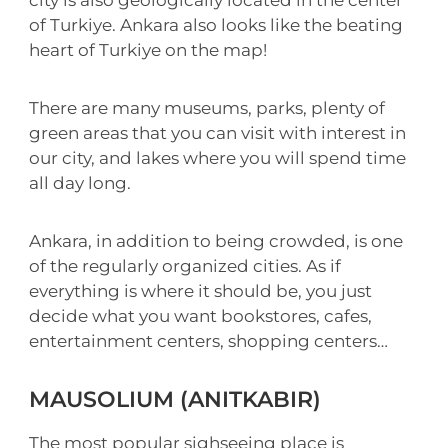
of Turkiye. Ankara also looks like the beating
heart of Turkiye on the map!
There are many museums, parks, plenty of
green areas that you can visit with interest in
our city, and lakes where you will spend time
all day long.
Ankara, in addition to being crowded, is one
of the regularly organized cities. As if
everything is where it should be, you just
decide what you want bookstores, cafes,
entertainment centers, shopping centers…
MAUSOLIUM (ANITKABIR)
The most popular sighseeing place is