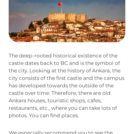
The deep-rooted historical existence of the
castle dates back to BC and is the symbol of
the city. Looking at the history of Ankara, the
city consists of the first castle and the campus
has developed towards the outside of the
castle over time. Therefore, there are old
Ankara houses, touristic shops, cafes,
restaurants, etc., where you can take lots of
photos. You can find places.
We especially recommend you to see the