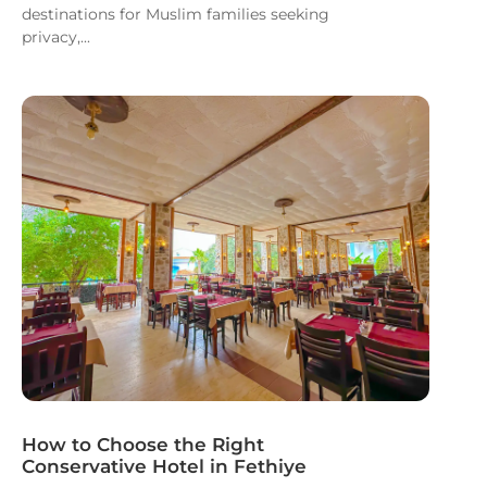
destinations for Muslim families seeking
privacy,...
How to Choose the Right
Conservative Hotel in Fethiye