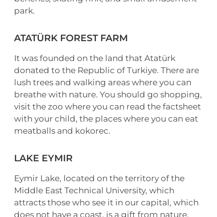
park.
ATATÜRK FOREST FARM
It was founded on the land that Atatürk
donated to the Republic of Turkiye. There are
lush trees and walking areas where you can
breathe with nature. You should go shopping,
visit the zoo where you can read the factsheet
with your child, the places where you can eat
meatballs and kokorec.
LAKE EYMIR
Eymir Lake, located on the territory of the
Middle East Technical University, which
attracts those who see it in our capital, which
does not have a coast, is a gift from nature.