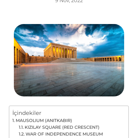
9 Nov, 2022
İçindekiler
MAUSOLIUM (ANITKABIR)
KIZILAY SQUARE (RED CRESCENT)
WAR OF INDEPENDENCE MUSEUM