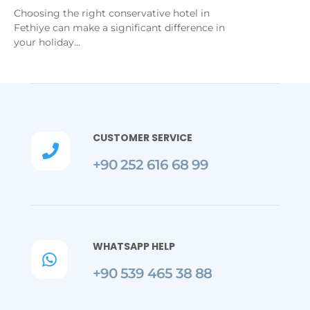
Choosing the right conservative hotel in
Fethiye can make a significant difference in
your holiday...
CUSTOMER SERVICE

+90 252 616 68 99
WHATSAPP HELP

+90 539 465 38 88