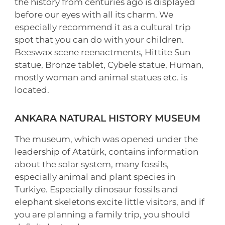
the history from centuries ago is displayed
before our eyes with all its charm. We
especially recommend it as a cultural trip
spot that you can do with your children.
Beeswax scene reenactments, Hittite Sun
statue, Bronze tablet, Cybele statue, Human,
mostly woman and animal statues etc. is
located.
ANKARA NATURAL HISTORY MUSEUM
The museum, which was opened under the
leadership of Atatürk, contains information
about the solar system, many fossils,
especially animal and plant species in
Turkiye. Especially dinosaur fossils and
elephant skeletons excite little visitors, and if
you are planning a family trip, you should