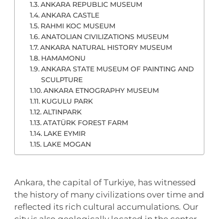
ANKARA REPUBLIC MUSEUM
ANKARA CASTLE
RAHMI KOC MUSEUM
ANATOLIAN CIVILIZATIONS MUSEUM
ANKARA NATURAL HISTORY MUSEUM
HAMAMONU
ANKARA STATE MUSEUM OF PAINTING AND
SCULPTURE
ANKARA ETNOGRAPHY MUSEUM
KUGULU PARK
ALTINPARK
ATATÜRK FOREST FARM
LAKE EYMIR
LAKE MOGAN
Ankara, the capital of Turkiye, has witnessed
the history of many civilizations over time and
reflected its rich cultural accumulations. Our
city is also geologically located in the center