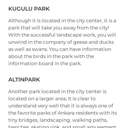
KUGULU PARK
Although it is located in the city center, it is a
park that will take you away from the city!
With the successful landscape work, you will
unwind in the company of geese and ducks
as well as swans. You can have information
about the birds in the park with the
information board in the park.
ALTINPARK
Another park located in the city center is
located on a larger area; It is clear to
understand very well that it is always one of
the favorite parks of Ankara residents with its
tiny bridges, landscaping, walking paths,
benches, skating rink, and small amusement