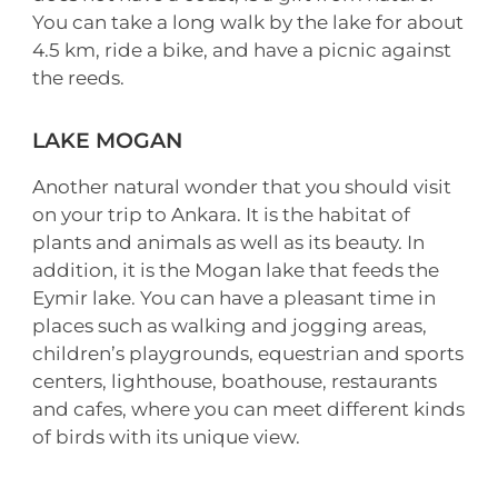
You can take a long walk by the lake for about
4.5 km, ride a bike, and have a picnic against
the reeds.
LAKE MOGAN
Another natural wonder that you should visit
on your trip to Ankara. It is the habitat of
plants and animals as well as its beauty. In
addition, it is the Mogan lake that feeds the
Eymir lake. You can have a pleasant time in
places such as walking and jogging areas,
children’s playgrounds, equestrian and sports
centers, lighthouse, boathouse, restaurants
and cafes, where you can meet different kinds
of birds with its unique view.