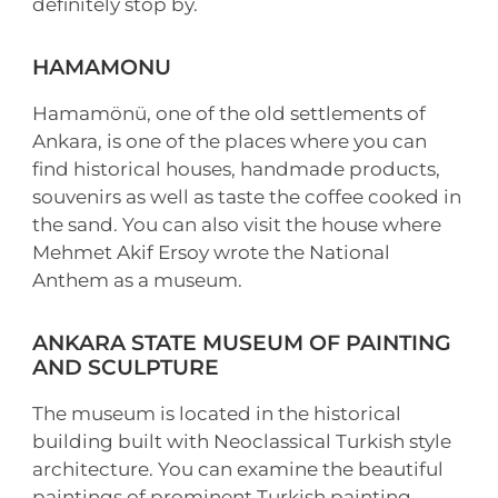
definitely stop by.
HAMAMONU
Hamamönü, one of the old settlements of
Ankara, is one of the places where you can
find historical houses, handmade products,
souvenirs as well as taste the coffee cooked in
the sand. You can also visit the house where
Mehmet Akif Ersoy wrote the National
Anthem as a museum.
ANKARA STATE MUSEUM OF PAINTING
AND SCULPTURE
The museum is located in the historical
building built with Neoclassical Turkish style
architecture. You can examine the beautiful
paintings of prominent Turkish painting