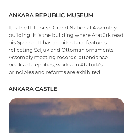
ANKARA REPUBLIC MUSEUM
It is the II. Turkish Grand National Assembly
building. It is the building where Atatürk read
his Speech. It has architectural features
reflecting Seljuk and Ottoman ornaments.
Assembly meeting records, attendance
books of deputies, works on Atatürk’s
principles and reforms are exhibited.
ANKARA CASTLE