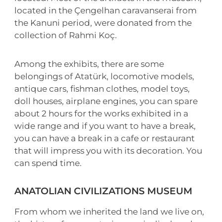
located in the Çengelhan caravanserai from
the Kanuni period, were donated from the
collection of Rahmi Koç.
Among the exhibits, there are some
belongings of Atatürk, locomotive models,
antique cars, fishman clothes, model toys,
doll houses, airplane engines, you can spare
about 2 hours for the works exhibited in a
wide range and if you want to have a break,
you can have a break in a cafe or restaurant
that will impress you with its decoration. You
can spend time.
ANATOLIAN CIVILIZATIONS MUSEUM
From whom we inherited the land we live on,