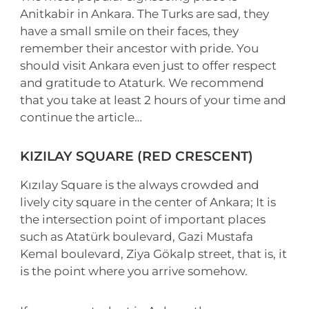
Anitkabir in Ankara. The Turks are sad, they
have a small smile on their faces, they
remember their ancestor with pride. You
should visit Ankara even just to offer respect
and gratitude to Ataturk. We recommend
that you take at least 2 hours of your time and
continue the article…
KIZILAY SQUARE (RED CRESCENT)
Kızılay Square is the always crowded and
lively city square in the center of Ankara; It is
the intersection point of important places
such as Atatürk boulevard, Gazi Mustafa
Kemal boulevard, Ziya Gökalp street, that is, it
is the point where you arrive somehow.