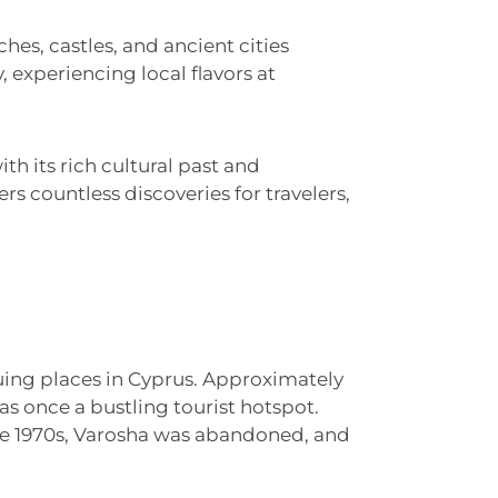
ches, castles, and ancient cities
, experiencing local flavors at
th its rich cultural past and
rs countless discoveries for travelers,
uing places in Cyprus. Approximately
as once a bustling tourist hotspot.
the 1970s, Varosha was abandoned, and