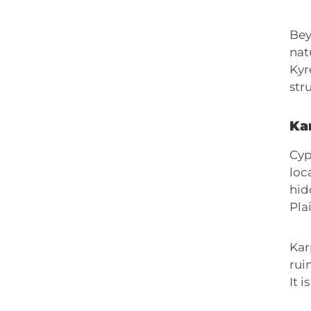
Bey
nat
Kyr
str
Ka
Cyp
loc
hid
Pla
Kar
rui
It 