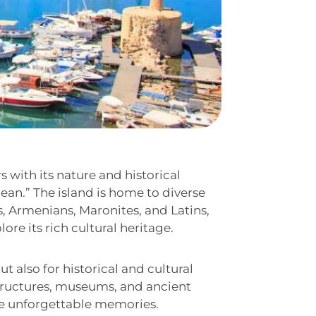
s with its nature and historical
nean.” The island is home to diverse
s, Armenians, Maronites, and Latins,
ore its rich cultural heritage.
ut also for historical and cultural
 structures, museums, and ancient
te unforgettable memories.