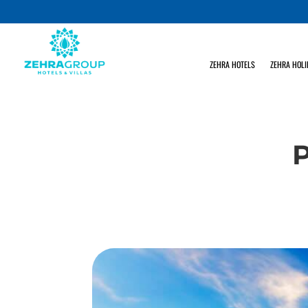
ZEHRA HOTELS
ZEHRA HOLI
P