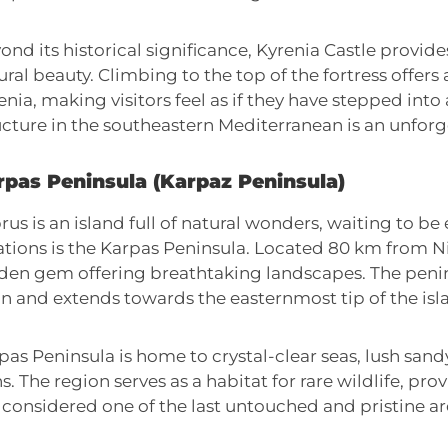
ond its historical significance, Kyrenia Castle provide
ural beauty. Climbing to the top of the fortress offer
enia, making visitors feel as if they have stepped into 
ucture in the southeastern Mediterranean is an unforg
rpas Peninsula (Karpaz Peninsula)
rus is an island full of natural wonders, waiting to be
ations is the Karpas Peninsula. Located 80 km from Nic
den gem offering breathtaking landscapes. The penin
in and extends towards the easternmost tip of the isl
pas Peninsula is home to crystal-clear seas, lush sand
ns. The region serves as a habitat for rare wildlife, pro
is considered one of the last untouched and pristine ar