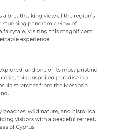
s a breathtaking view of the region’s
s a stunning panoramic view of
a fairytale. Visiting this magnificent
ettable experience.
 explored, and one of its most pristine
osia, this unspoiled paradise is a
sula stretches from the Mesaoria
and.
y beaches, wild nature, and historical
viding visitors with a peaceful retreat.
eas of Cyprus.