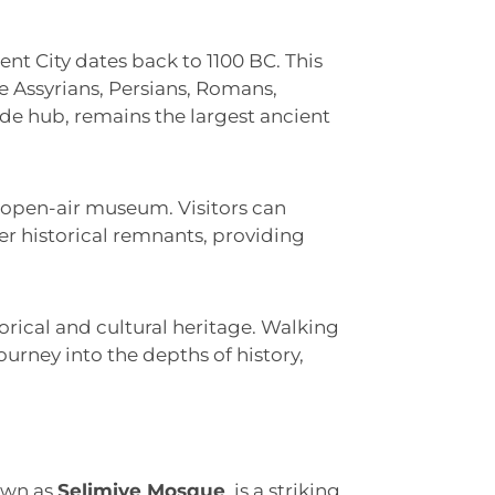
ent City dates back to 1100 BC. This
he Assyrians, Persians, Romans,
de hub, remains the largest ancient
n open-air museum. Visitors can
her historical remnants, providing
torical and cultural heritage. Walking
ourney into the depths of history,
own as
Selimiye Mosque
, is a striking