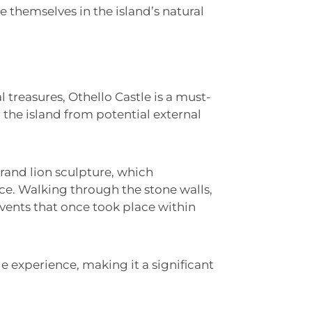
 themselves in the island’s natural
l treasures, Othello Castle is a must-
d the island from potential external
 grand lion sculpture, which
nce. Walking through the stone walls,
events that once took place within
le experience, making it a significant