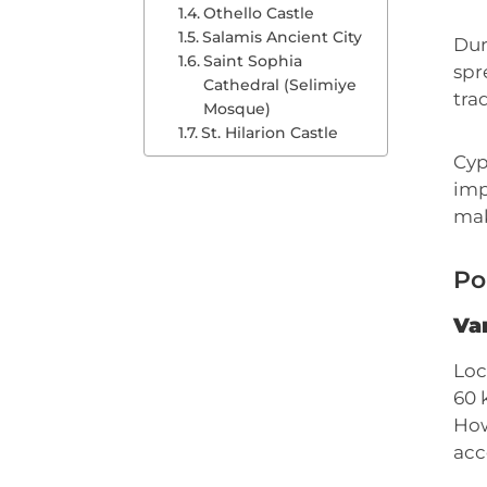
Othello Castle
Salamis Ancient City
Dur
Saint Sophia
spr
Cathedral (Selimiye
tra
Mosque)
St. Hilarion Castle
Cyp
imp
mak
Po
Var
Loc
60 
How
acc