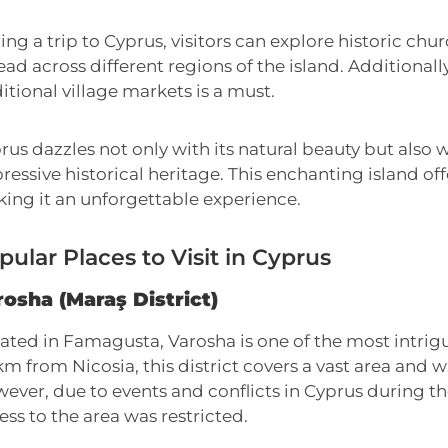
ing a trip to Cyprus, visitors can explore historic chur
ead across different regions of the island. Additionally
ditional village markets is a must.
rus dazzles not only with its natural beauty but also wi
ressive historical heritage. This enchanting island offe
ing it an unforgettable experience.
pular Places to Visit in Cyprus
osha (Maraş District)
ated in Famagusta, Varosha is one of the most intrig
km from Nicosia, this district covers a vast area and w
ever, due to events and conflicts in Cyprus during 
ess to the area was restricted.