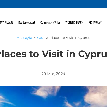
DAY VILLAGE
Residence Apart
Conservative Villas
WOMEN’S BEACH
RESTAURANT
Anasayfa
Gezi
Places to Visit in Cyprus
9
9
laces to Visit in Cypr
29 Mar, 2024