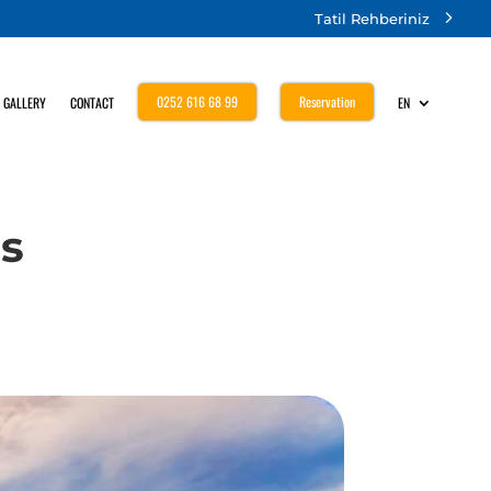
Tatil Rehberiniz
0252 616 68 99
Reservation
GALLERY
CONTACT
EN
us