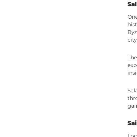
Sa
One
his
Byz
city
The
exp
insi
Sal
thr
gai
Sa
Loc