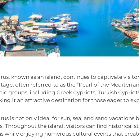
rus, known as an island, continues to captivate visitor
itage, often referred to as the “Pearl of the Mediterra
nic groups, including Greek Cypriots, Turkish Cypriot
ing it an attractive destination for those eager to expl
rus is not only ideal for sun, sea, and sand vacations b
ps. Throughout the island, visitors can find historical
ns while enjoying numerous cultural events that crea