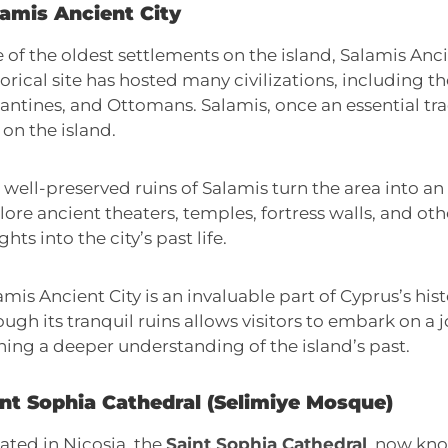
lamis Ancient City
 of the oldest settlements on the island, Salamis Anci
torical site has hosted many civilizations, including t
antines, and Ottomans. Salamis, once an essential tra
 on the island.
 well-preserved ruins of Salamis turn the area into a
lore ancient theaters, temples, fortress walls, and ot
ghts into the city’s past life.
amis Ancient City is an invaluable part of Cyprus’s his
ough its tranquil ruins allows visitors to embark on a j
ning a deeper understanding of the island’s past.
int Sophia Cathedral (Selimiye Mosque)
ated in Nicosia, the
Saint Sophia Cathedral
, now kn