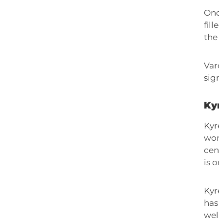
Onc
fil
the 
Var
sig
Kyr
Kyr
won
cen
is 
Kyr
has
wel