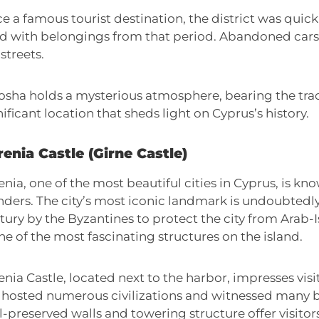
e a famous tourist destination, the district was quic
led with belongings from that period. Abandoned cars 
streets.
osha holds a mysterious atmosphere, bearing the trace
nificant location that sheds light on Cyprus’s history.
enia Castle (Girne Castle)
enia, one of the most beautiful cities in Cyprus, is kno
ders. The city’s most iconic landmark is undoubtedly K
tury by the Byzantines to protect the city from Arab-Is
one of the most fascinating structures on the island.
enia Castle, located next to the harbor, impresses visi
 hosted numerous civilizations and witnessed many bat
l-preserved walls and towering structure offer visitor