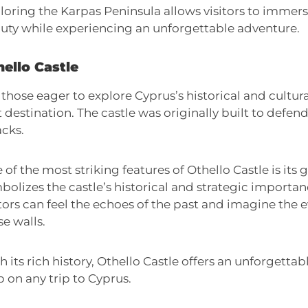
loring the Karpas Peninsula allows visitors to immerse
uty while experiencing an unforgettable adventure.
ello Castle
 those eager to explore Cyprus’s historical and cultura
it destination. The castle was originally built to defen
acks.
 of the most striking features of Othello Castle is its
bolizes the castle’s historical and strategic importa
itors can feel the echoes of the past and imagine the 
se walls.
h its rich history, Othello Castle offers an unforgettab
p on any trip to Cyprus.