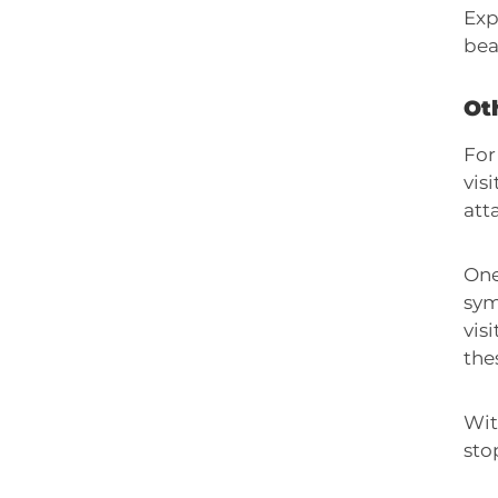
Exp
bea
Oth
For
vis
att
One
sym
vis
the
Wit
sto