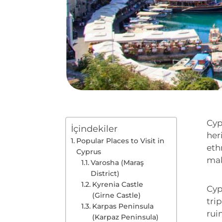
Cyp
İçindekiler
her
Popular Places to Visit in
eth
Cyprus
mak
Varosha (Maraş
District)
Kyrenia Castle
Cyp
(Girne Castle)
tri
Karpas Peninsula
rui
(Karpaz Peninsula)