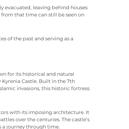
kly evacuated, leaving behind houses
from that time can still be seen on
s of the past and serving as a
wn for its historical and natural
yrenia Castle. Built in the 7th
lamic invasions, this historic fortress
tors with its imposing architecture. It
tles over the centuries. The castle’s
s a journey through time.