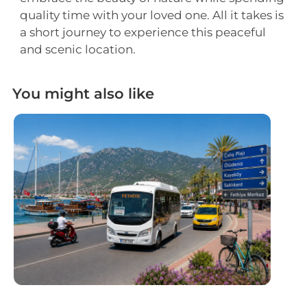
quality time with your loved one. All it takes is
a short journey to experience this peaceful
and scenic location.
You might also like