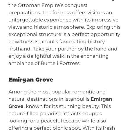
the Ottoman Empire’s conquest
preparations. The fortress offers visitors an
unforgettable experience with its impressive
views and historic atmosphere. Exploring this
exceptional structure is a perfect opportunity
to witness Istanbul’s fascinating history
firsthand. Take your partner by the hand and
enjoy a delightful walk in the enchanting
ambiance of Rumeli Fortress.
Emirgan Grove
Among the most popular romantic and
natural destinations in Istanbul is
Emirgan
Grove
, known for its stunning beauty. This
nature-filled paradise attracts couples
looking for a peaceful escape while also
offering a perfect picnic spot. With its fresh