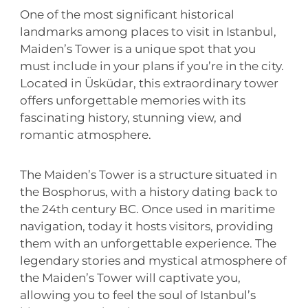
One of the most significant historical
landmarks among places to visit in Istanbul,
Maiden’s Tower is a unique spot that you
must include in your plans if you’re in the city.
Located in Üsküdar, this extraordinary tower
offers unforgettable memories with its
fascinating history, stunning view, and
romantic atmosphere.
The Maiden’s Tower is a structure situated in
the Bosphorus, with a history dating back to
the 24th century BC. Once used in maritime
navigation, today it hosts visitors, providing
them with an unforgettable experience. The
legendary stories and mystical atmosphere of
the Maiden’s Tower will captivate you,
allowing you to feel the soul of Istanbul’s