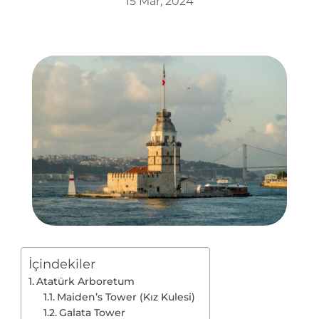
15 Mar, 2024
İçindekiler
Atatürk Arboretum
Maiden’s Tower (Kız Kulesi)
Galata Tower