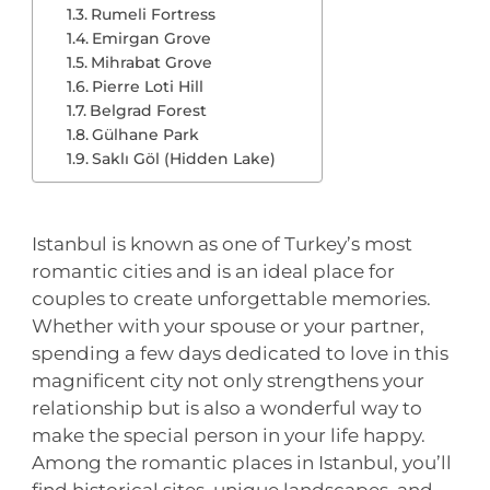
Rumeli Fortress
Emirgan Grove
Mihrabat Grove
Pierre Loti Hill
Belgrad Forest
Gülhane Park
Saklı Göl (Hidden Lake)
Istanbul is known as one of Turkey’s most
romantic cities and is an ideal place for
couples to create unforgettable memories.
Whether with your spouse or your partner,
spending a few days dedicated to love in this
magnificent city not only strengthens your
relationship but is also a wonderful way to
make the special person in your life happy.
Among the romantic places in Istanbul, you’ll