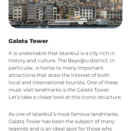
Galata Tower
It is undeniable that Istanbul is a city rich in
history and culture. The Beyoğlu district, in
particular, is home to many important
attractions that draw the interest of both
local and international tourists. One of these
must-visit landmarks is the Galata Tower.
Let’s take a closer look at this iconic structure.
As one of Istanbul’s most famous landmarks,
Galata Tower has been the subject of many
legends and is an ideal spot for those who