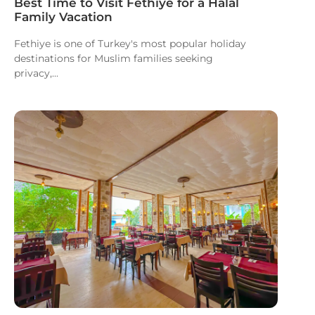
Best Time to Visit Fethiye for a Halal
Family Vacation
Fethiye is one of Turkey's most popular holiday
destinations for Muslim families seeking
privacy,...