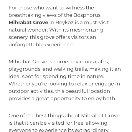
For those who want to witness the
breathtaking views of the Bosphorus,
Mihrabat Grove
in Beykoz is a must-visit
natural wonder. With its mesmerizing
scenery, this grove offers visitors an
unforgettable experience.
Mihrabat Grove is home to various cafes,
playgrounds, and walking trails, making it an
ideal spot for spending time in nature.
Whether you’re looking to relax or engage in
outdoor activities, this beautiful location
provides a great opportunity to enjoy both.
One of the best things about Mihrabat Grove
is that it can be visited for free, allowing
everyone to experience its extraordinary