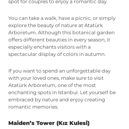
spot for couples to enjoy a romantic day.
You can take a walk, have a picnic, or simply
explore the beauty of nature at Atatürk
Arboretum. Although this botanical garden
offers different beauties in every season, it
especially enchants visitors with a
spectacular display of colors in autumn.
If you want to spend an unforgettable day
with your loved ones, make sure to visit
Atatürk Arboretum, one of the most
enchanting spots in Istanbul. Let yourself be
embraced by nature and enjoy creating
romantic memories.
Maiden’s Tower (Kız Kulesi)