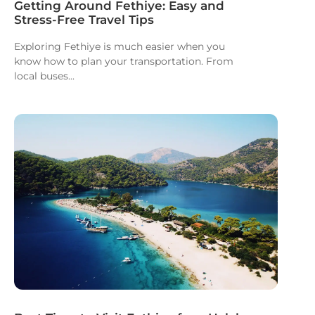
Getting Around Fethiye: Easy and
Stress-Free Travel Tips
Exploring Fethiye is much easier when you
know how to plan your transportation. From
local buses...