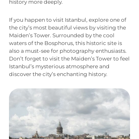
history more deeply.
If you happen to visit Istanbul, explore one of
the city’s most beautiful views by visiting the
Maiden’s Tower. Surrounded by the cool
waters of the Bosphorus, this historic site is
also a must-see for photography enthusiasts.
Don’t forget to visit the Maiden’s Tower to feel
Istanbul’s mysterious atmosphere and
discover the city’s enchanting history.