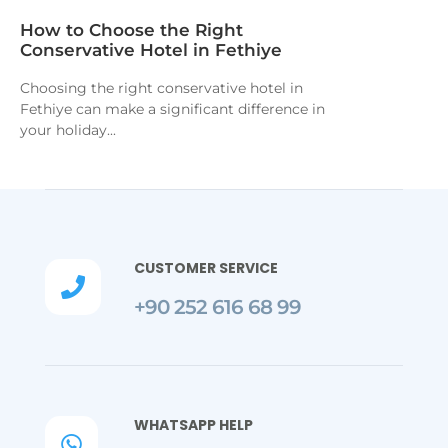
How to Choose the Right
Conservative Hotel in Fethiye
Choosing the right conservative hotel in
Fethiye can make a significant difference in
your holiday...
CUSTOMER SERVICE

+90 252 616 68 99
WHATSAPP HELP
