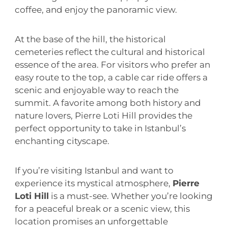
coffee, and enjoy the panoramic view.
At the base of the hill, the historical
cemeteries reflect the cultural and historical
essence of the area. For visitors who prefer an
easy route to the top, a cable car ride offers a
scenic and enjoyable way to reach the
summit. A favorite among both history and
nature lovers, Pierre Loti Hill provides the
perfect opportunity to take in Istanbul’s
enchanting cityscape.
If you’re visiting Istanbul and want to
experience its mystical atmosphere,
Pierre
Loti Hill
is a must-see. Whether you’re looking
for a peaceful break or a scenic view, this
location promises an unforgettable