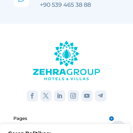
+90 539 465 38 88
Pages