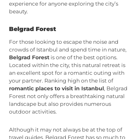
experience for anyone exploring the city’s
beauty.
Belgrad Forest
For those looking to escape the noise and
crowds of Istanbul and spend time in nature,
Belgrad Forest
is one of the best options.
Located within the city, this natural retreat is
an excellent spot for a romantic outing with
your partner. Ranking high on the list of
romantic places to visit in Istanbul
, Belgrad
Forest not only offers a breathtaking natural
landscape but also provides numerous
outdoor activities.
Although it may not always be at the top of
travel guides, Belgrad Forest has so much to