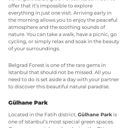
offer that it’s impossible to explore
everything in just one visit. Arriving early in
the morning allows you to enjoy the peaceful
atmosphere and the soothing sounds of
nature. You can take a walk, have a picnic, go
cycling, or simply relax and soak in the beauty
of your surroundings.
Belgrad Forest is one of the rare gems in
Istanbul that should not be missed. All you
need to do is set aside a day with your partner
to discover this beautiful natural paradise.
Gülhane Park
Located in the Fatih district,
Gülhane Park
is
one of Istanbul’s most special green spaces.