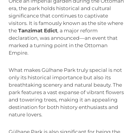
Once an imperial garden during the Ottoman
era, the park holds historical and cultural
significance that continues to captivate
visitors. It is famously known as the site where
the
Tanzimat Edict
, a major reform
declaration, was announced—an event that
marked a turning point in the Ottoman
Empire.
What makes Gülhane Park truly special is not
only its historical importance but also its
breathtaking scenery and natural beauty. The
park features a vast expanse of vibrant flowers
and towering trees, making it an appealing
destination for both history enthusiasts and
nature lovers.
Gülhane Park is also significant for being the