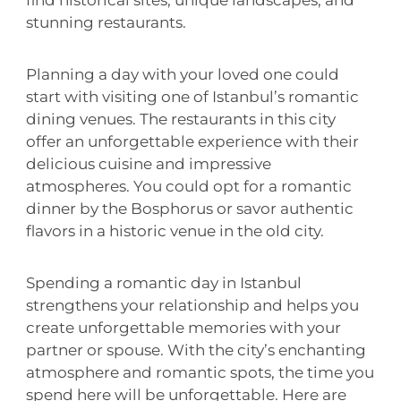
find historical sites, unique landscapes, and
stunning restaurants.
Planning a day with your loved one could
start with visiting one of Istanbul’s romantic
dining venues. The restaurants in this city
offer an unforgettable experience with their
delicious cuisine and impressive
atmospheres. You could opt for a romantic
dinner by the Bosphorus or savor authentic
flavors in a historic venue in the old city.
Spending a romantic day in Istanbul
strengthens your relationship and helps you
create unforgettable memories with your
partner or spouse. With the city’s enchanting
atmosphere and romantic spots, the time you
spend here will be unforgettable. Here are