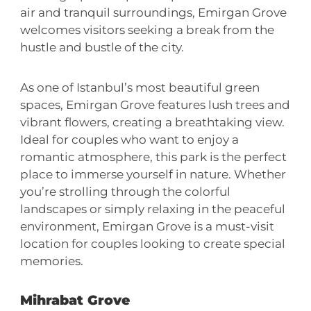
air and tranquil surroundings, Emirgan Grove
welcomes visitors seeking a break from the
hustle and bustle of the city.
As one of Istanbul’s most beautiful green
spaces, Emirgan Grove features lush trees and
vibrant flowers, creating a breathtaking view.
Ideal for couples who want to enjoy a
romantic atmosphere, this park is the perfect
place to immerse yourself in nature. Whether
you’re strolling through the colorful
landscapes or simply relaxing in the peaceful
environment, Emirgan Grove is a must-visit
location for couples looking to create special
memories.
Mihrabat Grove