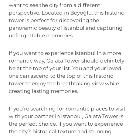
want to see the city from a different
perspective. Located in Beyoğlu, this historic
tower is perfect for discovering the
panoramic beauty of Istanbul and capturing
unforgettable memories.
If you want to experience Istanbul in a more
romantic way, Galata Tower should definitely
be at the top of your list. You and your loved
one can ascend to the top of this historic
tower to enjoy the breathtaking view while
creating lasting memories.
If you’re searching for romantic places to visit
with your partner in Istanbul, Galata Tower is
the perfect choice. If you want to experience
the city’s historical texture and stunning