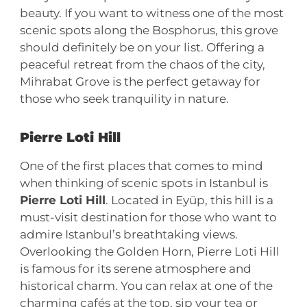
beauty. If you want to witness one of the most
scenic spots along the Bosphorus, this grove
should definitely be on your list. Offering a
peaceful retreat from the chaos of the city,
Mihrabat Grove is the perfect getaway for
those who seek tranquility in nature.
Pierre Loti Hill
One of the first places that comes to mind
when thinking of scenic spots in Istanbul is
Pierre Loti Hill
. Located in Eyüp, this hill is a
must-visit destination for those who want to
admire Istanbul’s breathtaking views.
Overlooking the Golden Horn, Pierre Loti Hill
is famous for its serene atmosphere and
historical charm. You can relax at one of the
charming cafés at the top, sip your tea or