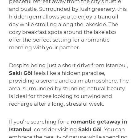
peaceful retreat away from the city’s hustle
and bustle. Surrounded by lush greenery, this
hidden gem allows you to enjoy a tranquil
day while strolling along the lakeside. The
cozy breakfast spots around the lake also
offer the perfect setting for a romantic
morning with your partner.
Despite being just a short drive from Istanbul,
Saklı Göl
feels like a hidden paradise,
providing a serene and calm atmosphere. The
area, surrounded by stunning natural beauty,
is ideal for those looking to unwind and
recharge after a long, stressful week.
If you’re searching for a
romantic getaway in
Istanbul
, consider visiting
Saklı Göl
. You can
embrace the beauty of nature while spending