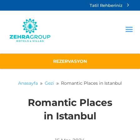
Tatil Rehberiniz
REZERVASYON
Anasayfa
Gezi
Romantic Places in Istanbul
9
9
Romantic Places
in Istanbul