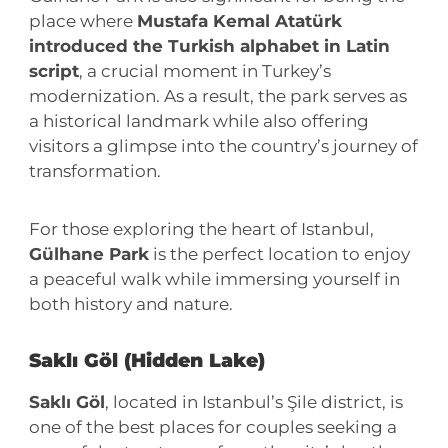
place where
Mustafa Kemal Atatürk
introduced the Turkish alphabet in Latin
script
, a crucial moment in Turkey’s
modernization. As a result, the park serves as
a historical landmark while also offering
visitors a glimpse into the country’s journey of
transformation.
For those exploring the heart of Istanbul,
Gülhane Park
is the perfect location to enjoy
a peaceful walk while immersing yourself in
both history and nature.
Saklı Göl (Hidden Lake)
Saklı Göl
, located in Istanbul’s Şile district, is
one of the best places for couples seeking a