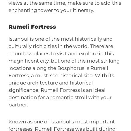
views at the same time, make sure to add this
enchanting tower to your itinerary.
Rumeli Fortress
Istanbul is one of the most historically and
culturally rich cities in the world. There are
countless places to visit and explore in this
magnificent city, but one of the most striking
locations along the Bosphorus is Rumeli
Fortress, a must-see historical site. With its
unique architecture and historical
significance, Rumeli Fortress is an ideal
destination for a romantic stroll with your
partner.
Known as one of Istanbul’s most important
fortresses, Rumeli Fortress was built during