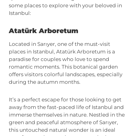
some places to explore with your beloved in
Istanbul:
Atatürk Arboretum
Located in Sarıyer, one of the must-visit
places in Istanbul, Atatürk Arboretum is a
paradise for couples who love to spend
romantic moments. This botanical garden
offers visitors colorful landscapes, especially
during the autumn months.
It’s a perfect escape for those looking to get
away from the fast-paced life of Istanbul and
immerse themselves in nature. Nestled in the
green and peaceful atmosphere of Sarıyer,
this untouched natural wonder is an ideal